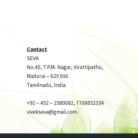
Contact
SEVA
No.45, T.P.M. Nagar, Virattipathu,
Madurai – 625 016
Tamilnadu, India.
+91 – 452 – 2380082, 7708852334
vivekseva@gmail.com