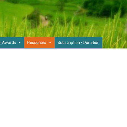
r Awards
Resources
Subscription / Donation