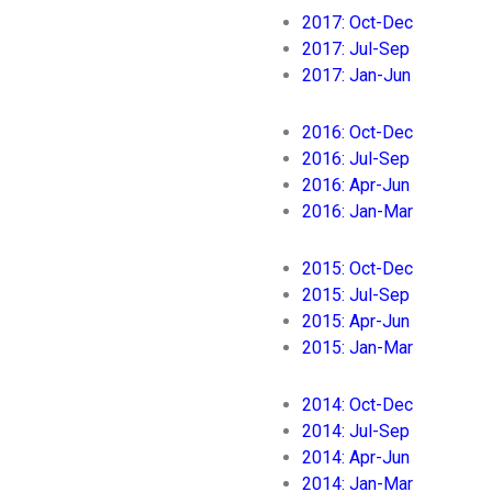
2017: Oct-Dec
2017: Jul-Sep
2017: Jan-Jun
2016: Oct-Dec
2016: Jul-Sep
2016: Apr-Jun
2016: Jan-Mar
2015: Oct-Dec
2015: Jul-Sep
2015: Apr-Jun
2015: Jan-Mar
2014: Oct-Dec
2014: Jul-Sep
2014: Apr-Jun
2014: Jan-Mar