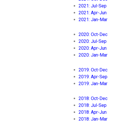
2021: Jul-Sep
2021: Apr-Jun
2021: Jan-Mar
2020: Oct-Dec
2020: Jul-Sep
2020: Apr-Jun
2020: Jan-Mar
2019: Oct-Dec
2019: Apr-Sep
2019: Jan-Mar
2018: Oct-Dec
2018: Jul-Sep
2018: Apr-Jun
2018: Jan-Mar