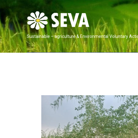
Sustainable – agriculture & Environmental Voluntary Acti