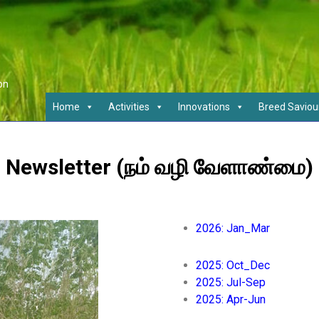
on
Home
Activities
Innovations
Breed Saviou
Newsletter (நம் வழி வேளாண்மை)
2026: Jan_Mar
2025: Oct_Dec
2025: Jul-Sep
2025: Apr-Jun