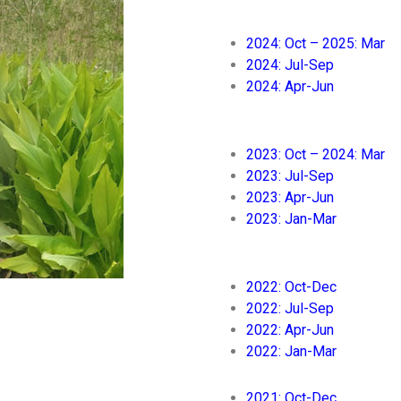
2024: Oct – 2025: Mar
2024: Jul-Sep
2024: Apr-Jun
2023: Oct – 2024: Mar
2023: Jul-Sep
2023: Apr-Jun
2023: Jan-Mar
2022: Oct-Dec
2022: Jul-Sep
2022: Apr-Jun
2022: Jan-Mar
2021: Oct-Dec