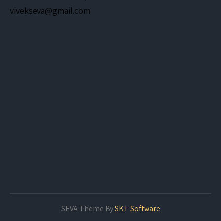
vivekseva@gmail.com
SEVA Theme By
SKT Software