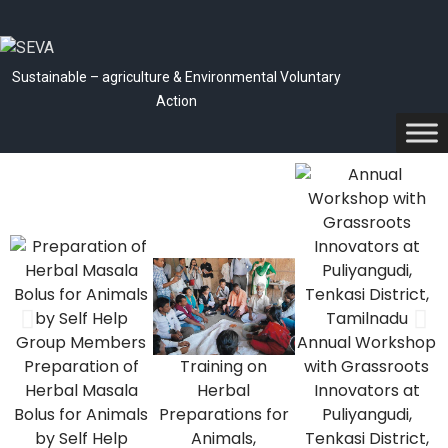
Sustainable – agriculture & Environmental Voluntary
Action
Annual Workshop
Preparation of
Training on
with Grassroots
Herbal Masala
Herbal
Innovators at
p
Bolus for Animals
Preparations for
Puliyangudi,
by Self Help
Animals,
Tenkasi District,