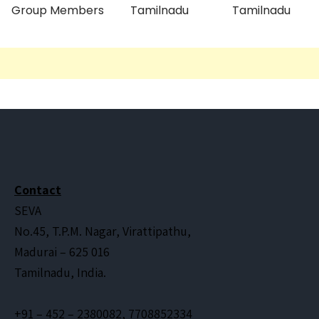
Group Members
Tamilnadu
Tamilnadu
Contact
SEVA
No.45, T.P.M. Nagar, Virattipathu,
Madurai – 625 016
Tamilnadu, India.
+91 – 452 – 2380082, 7708852334