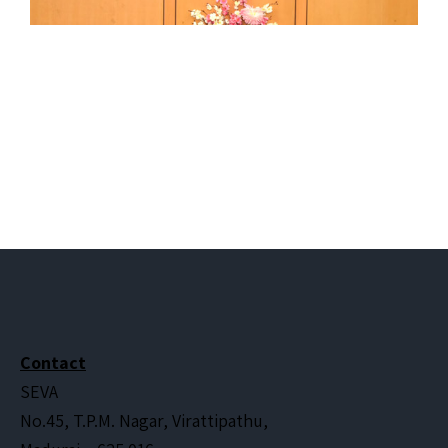
Contact
SEVA
No.45, T.P.M. Nagar, Virattipathu,