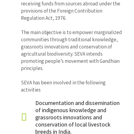
receiving funds from sources abroad under the
provisions of the Foreign Contribution
Regulation Act, 1976.
The main objective is to empower marginalized
communities through traditional knowledge,
grassroots innovations and conservation of
agricultural biodiversity. SEVA intends
promoting people’s movement with Gandhian
principles.
SEVA has been involved in the following
activities
Documentation and dissemination
of indigenous knowledge and
grassroots innovations and
conservation of local livestock
breeds in India.