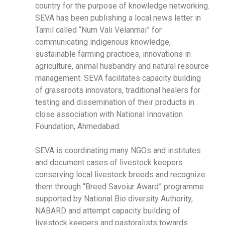
country for the purpose of knowledge networking.
SEVA has been publishing a local news letter in
Tamil called “Num Vali Velanmai” for
communicating indigenous knowledge,
sustainable farming practices, innovations in
agriculture, animal husbandry and natural resource
management. SEVA facilitates capacity building
of grassroots innovators, traditional healers for
testing and dissemination of their products in
close association with National Innovation
Foundation, Ahmedabad.
SEVA is coordinating many NGOs and institutes
and document cases of livestock keepers
conserving local livestock breeds and recognize
them through “Breed Savoiur Award” programme
supported by National Bio diversity Authority,
NABARD and attempt capacity building of
livestock keepers and pastoralists towards