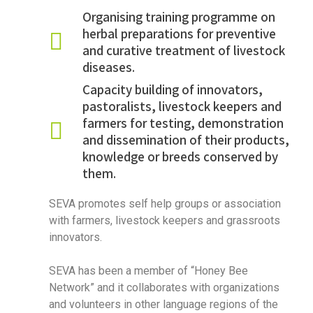
Organising training programme on
herbal preparations for preventive
and curative treatment of livestock
diseases.
Capacity building of innovators,
pastoralists, livestock keepers and
farmers for testing, demonstration
and dissemination of their products,
knowledge or breeds conserved by
them.
SEVA promotes self help groups or association
with farmers, livestock keepers and grassroots
innovators.
SEVA has been a member of “Honey Bee
Network” and it collaborates with organizations
and volunteers in other language regions of the