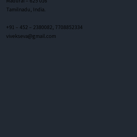
Madurai – 625 016
Tamilnadu, India.
+91 – 452 – 2380082, 7708852334
vivekseva@gmail.com