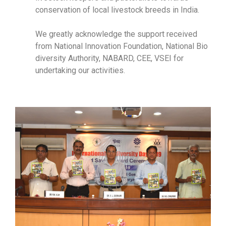
conservation of local livestock breeds in India.
We greatly acknowledge the support received
from National Innovation Foundation, National Bio
diversity Authority, NABARD, CEE, VSEI for
undertaking our activities.