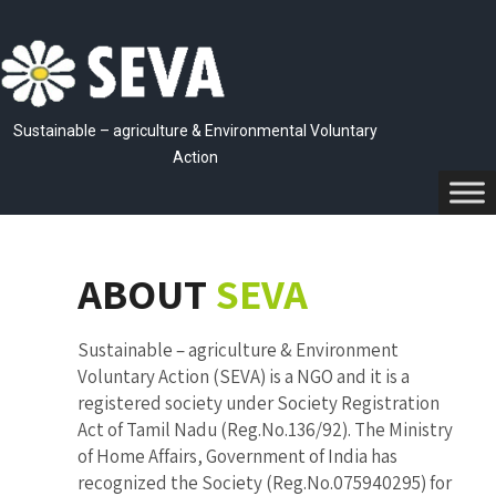
Sustainable – agriculture & Environmental Voluntary
Action
ABOUT
SEVA
Sustainable – agriculture & Environment
Voluntary Action (SEVA) is a NGO and it is a
registered society under Society Registration
Act of Tamil Nadu (Reg.No.136/92). The Ministry
of Home Affairs, Government of India has
recognized the Society (Reg.No.075940295) for