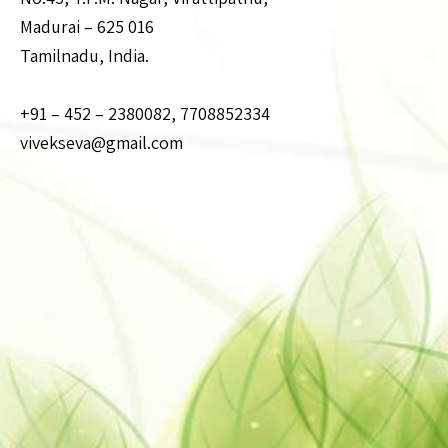
Madurai – 625 016
Tamilnadu, India.
+91 – 452 – 2380082, 7708852334
vivekseva@gmail.com