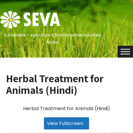
Skip
to
content
Sustainable – agriculture & Environmental Voluntary
Action
Herbal Treatment for
Animals (Hindi)
Herbal Treatment for Animals (Hindi)
View Fullscreen