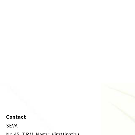
Contact
SEVA
No.45, T.P.M. Nagar, Virattipathu,