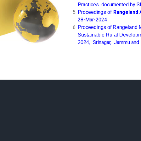
Practices
documented by S
Proceedings of
Rangeland 
28-Mar-2024
Proceedings of Rangeland 
Sustainable Rural Developme
Srinagar, Jammu and
2024,