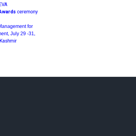
EVA
Awards
ceremony
Management for
nt, July 29 -31,
 Kashmir