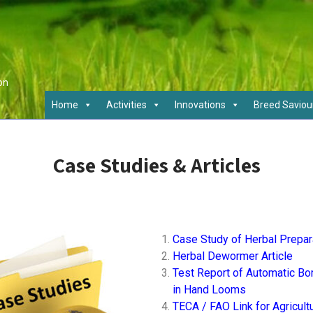
on
Home
Activities
Innovations
Breed Saviou
Case Studies & Articles
Case Study of Herbal Prepar
Herbal Dewormer Article
Test Report of Automatic Bor
in Hand Looms
TECA / FAO Link for Agricult