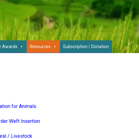
r Awards
Resources
Subscription / Donation
ation for Animals
der Weft Insertion
ural / Livestock