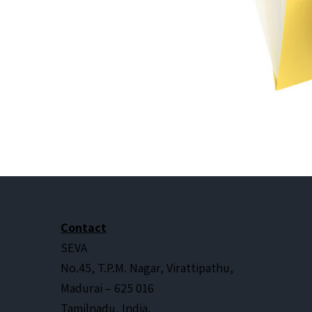
Contact
SEVA
No.45, T.P.M. Nagar, Virattipathu,
Madurai – 625 016
Tamilnadu, India.