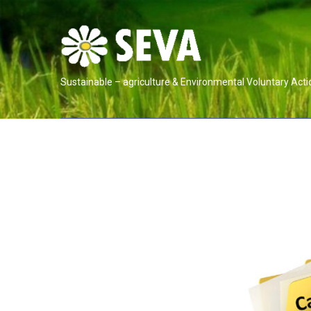
Sustainable – agriculture & Environmental Voluntary Acti