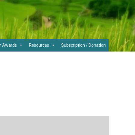
r Awards
Resources
Subscription / Donation