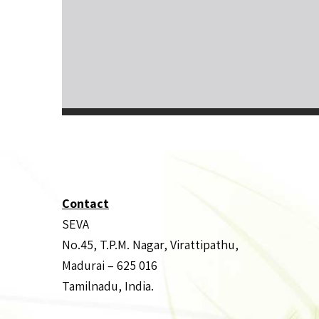
Contact
SEVA
No.45, T.P.M. Nagar, Virattipathu,
Madurai – 625 016
Tamilnadu, India.