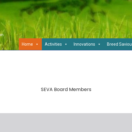
on
Home
Activities
Innovations
Breed Saviou
SEVA Board Members