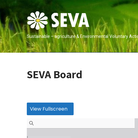
Skip
to
content
Sustainable – agriculture & Environmental Voluntary Acti
SEVA Board
View Fullscreen