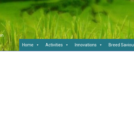
on
Home
Activities
Innovations
Breed Saviou