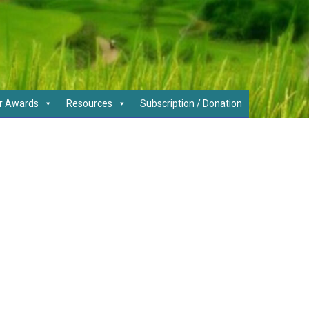
r Awards
Resources
Subscription / Donation