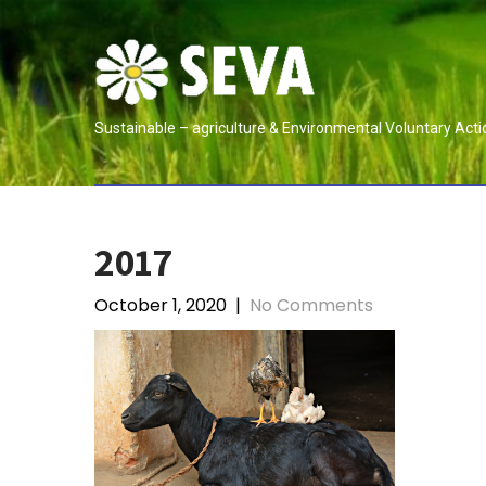
Skip
to
content
Sustainable – agriculture & Environmental Voluntary Acti
2017
October 1, 2020
|
No Comments