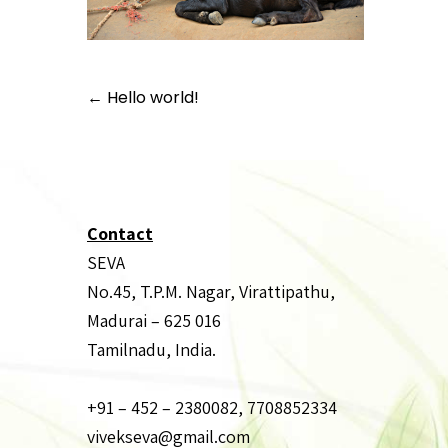
Post
←
Hello world!
navigation
Contact
SEVA
No.45, T.P.M. Nagar, Virattipathu,
Madurai – 625 016
Tamilnadu, India.
+91 – 452 – 2380082, 7708852334
vivekseva@gmail.com